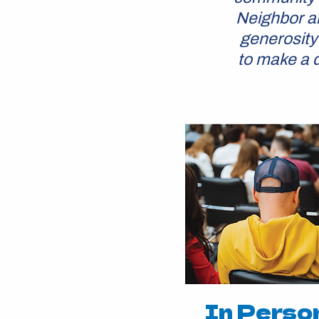
Neighbor an
generosity
to make a d
In Perso