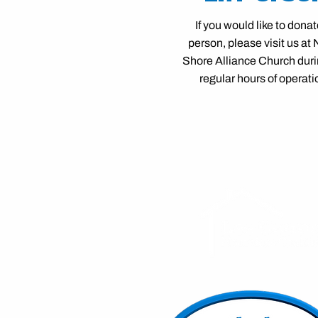
If you would like to donat
person, please visit us at 
Shore Alliance Church duri
regular hours of operati