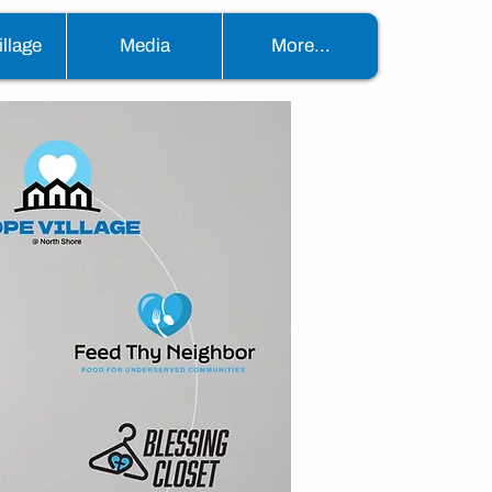
llage
Media
More...