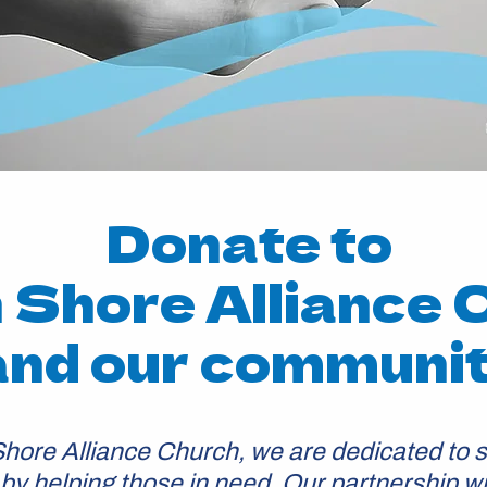
Donate to
 Shore Alliance 
and our communi
Shore Alliance Church, we are dedicated to s
y helping those in need. Our partnership w