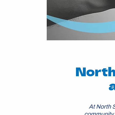
North
At North 
community b