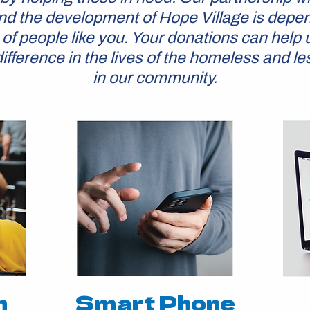
d the development of Hope Village is depe
 of people like you. Your donations can help 
ifference in the lives of the homeless and le
in our community.
n
Smart Phone