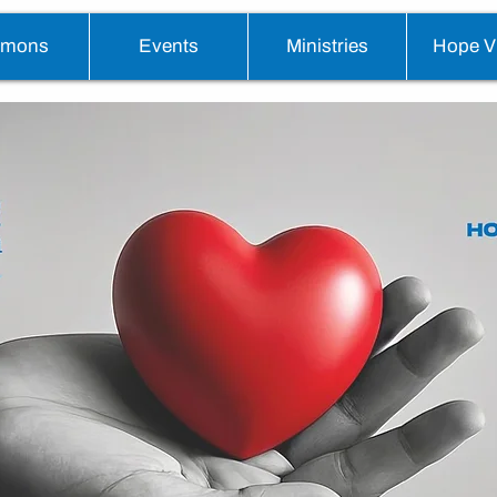
rmons
Events
Ministries
Hope Vi