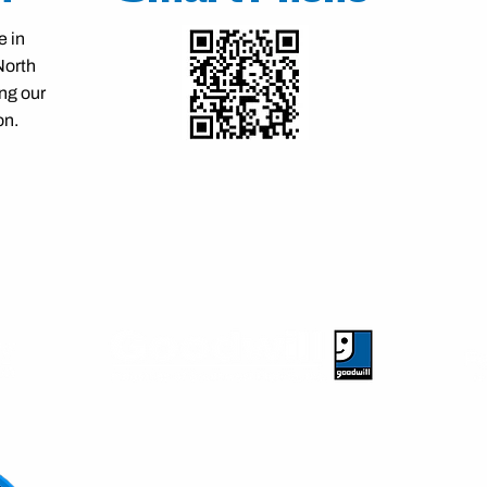
e in
North
ng our
on.
Our Partners