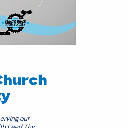
Church
ty
erving our
ith Feed Thy