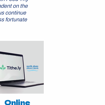
ndent on the
us continue
ss fortunate
Online