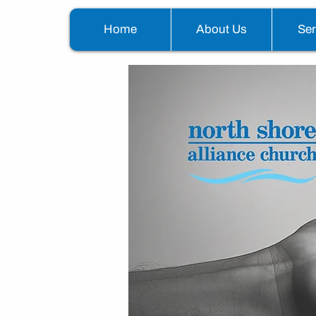
Home
About Us
Se