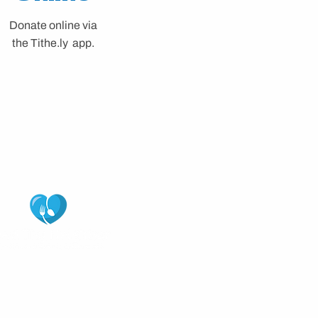
Donate online via
the
Tithe.ly app.