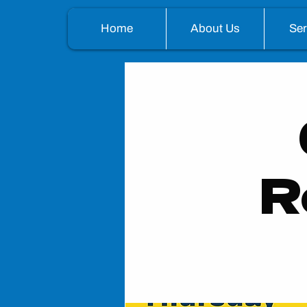
Home
About Us
Se
R