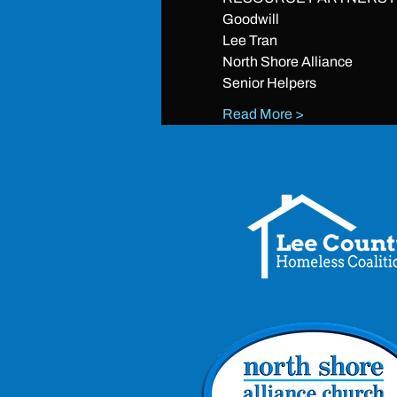
Goodwill
Lee Tran
North Shore Alliance
Senior Helpers
Read More >