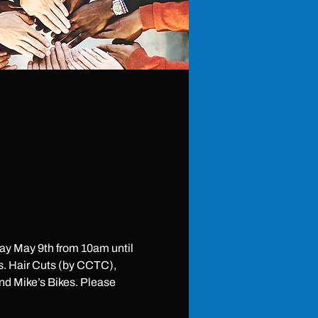
y May 9th from 10am until 
s. Hair Cuts (by CCTC), 
d Mike’s Bikes. Please 