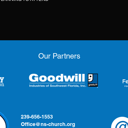
Our Partners
239-656-1553
Office@ns-church.org