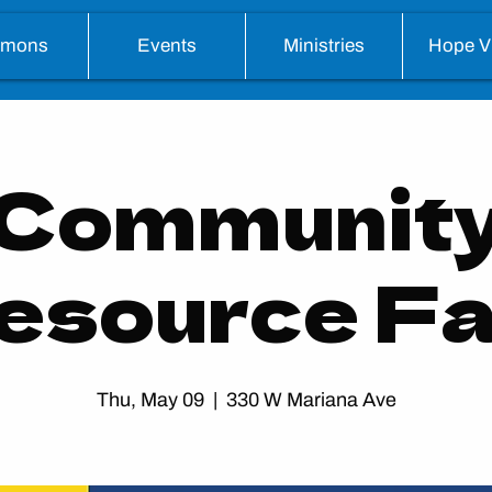
rmons
Events
Ministries
Hope Vi
Communit
esource Fa
Thu, May 09
  |  
330 W Mariana Ave