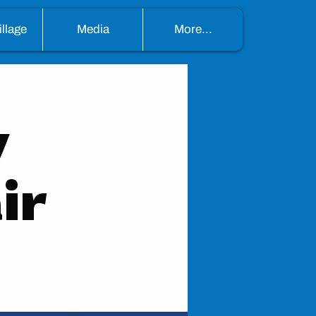
llage
Media
More...
y
ir