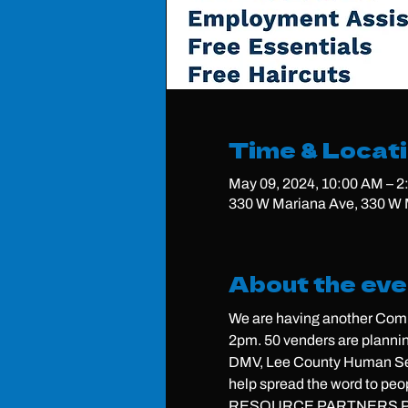
Time & Locat
May 09, 2024, 10:00 AM – 
330 W Mariana Ave, 330 W M
About the eve
We are having another Comm
2pm. 50 venders are plannin
DMV, Lee County Human Serv
help spread the word to peo
RESOURCE PARTNERS P