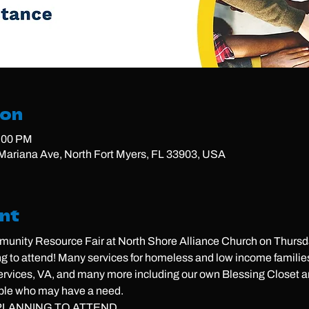
ion
2:00 PM
ariana Ave, North Fort Myers, FL 33903, USA
nt
unity Resource Fair at North Shore Alliance Church on Thursda
g to attend! Many services for homeless and low income familie
ices, VA, and many more including our own Blessing Closet an
ple who may have a need. 
LANNING TO ATTEND