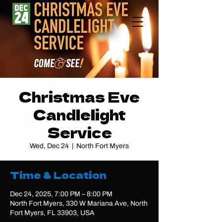
Christmas Eve
Candlelight
Service
Wed, Dec 24
  |  
North Fort Myers
Time & Location
Dec 24, 2025, 7:00 PM – 8:00 PM
North Fort Myers, 330 W Mariana Ave, North
Fort Myers, FL 33903, USA