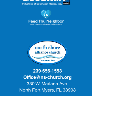
239-656-1553
Office@ns-church.org
330 W. Mariana Ave.
North Fort Myers, FL 33903