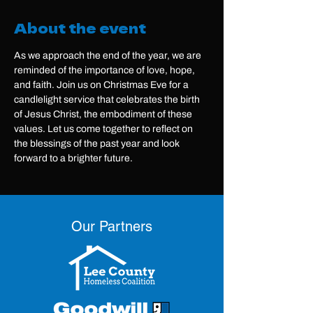
About the event
As we approach the end of the year, we are 
reminded of the importance of love, hope, 
and faith. Join us on Christmas Eve for a 
candlelight service that celebrates the birth 
of Jesus Christ, the embodiment of these 
values. Let us come together to reflect on 
the blessings of the past year and look 
forward to a brighter future.
Our Partners