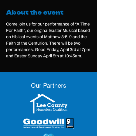
About the event
Come join us for our performance of “A Time 
For Faith”, our original Easter Musical based 
on biblical events of Matthew 8:5-9 and the 
Faith of the Centurion. There will be two 
performances. Good Friday, April 3rd at 7pm 
and Easter Sunday April 5th at 10:45am.
Our Partners