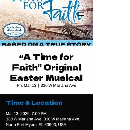
“A Time for
Faith” Original
Easter Musical
Fri, Mar 13
  |  
330 W Mariana Ave
Time & Location
Mar 13, 2026, 7:00 PM
330 W Mariana Ave, 330 W Mariana Ave,
North Fort Myers, FL 33903, USA