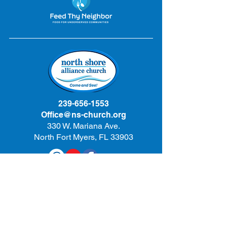
239-656-1553
Office@ns-church.org
330 W. Mariana Ave.
North Fort Myers, FL 33903